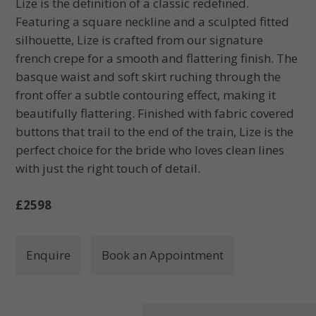
Lize is the definition of a classic redefined.
Featuring a square neckline and a sculpted fitted
silhouette, Lize is crafted from our signature
french crepe for a smooth and flattering finish. The
basque waist and soft skirt ruching through the
front offer a subtle contouring effect, making it
beautifully flattering. Finished with fabric covered
buttons that trail to the end of the train, Lize is the
perfect choice for the bride who loves clean lines
with just the right touch of detail.
£2598
Enquire
Book an Appointment