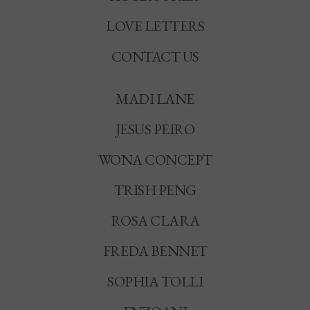
LOVE LETTERS
CONTACT US
MADI LANE
JESUS PEIRO
WONA CONCEPT
TRISH PENG
ROSA CLARA
FREDA BENNET
SOPHIA TOLLI