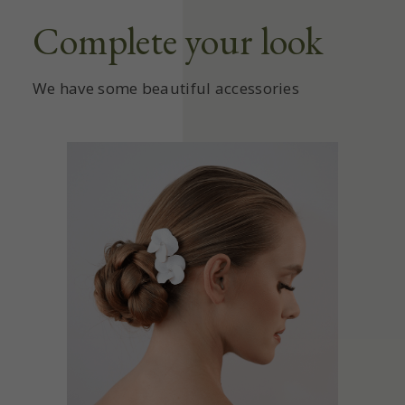
Complete your look
We have some beautiful accessories