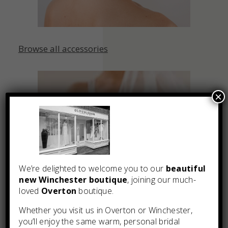
Browse all accessories
×
We’re delighted to welcome you to our
beautiful
new Winchester boutique
, joining our much-
loved
Overton
boutique.
Whether you visit us in Overton or Winchester,
you’ll enjoy the same warm, personal bridal