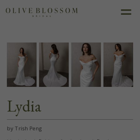
Like this dress?
Book an appointment
Lydia
by Trish Peng