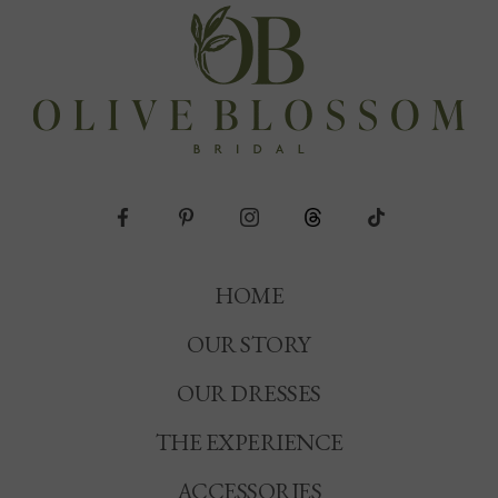
HOME
OUR STORY
OUR DRESSES
THE EXPERIENCE
ACCESSORIES