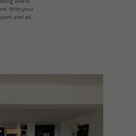
etting where
ent. With your
port, and all
.