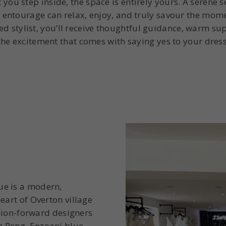
you step inside, the space is entirely yours. A serene s
 entourage can relax, enjoy, and truly savour the mom
d stylist, you’ll receive thoughtful guidance, warm sup
the excitement that comes with saying yes to your dress
ue is a modern,
eart of Overton village
ashion-forward designers
h Peng, Enzoani blue