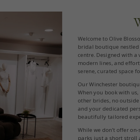
W
Welcome to Olive Blosso
bridal boutique nestled 
centre. Designed with a v
modern lines, and effort
serene, curated space f
Our Winchester boutique 
When you book with us, t
other brides, no outside
and your dedicated pers
beautifully tailored exp
While we don’t offer on-
parks just a short stroll