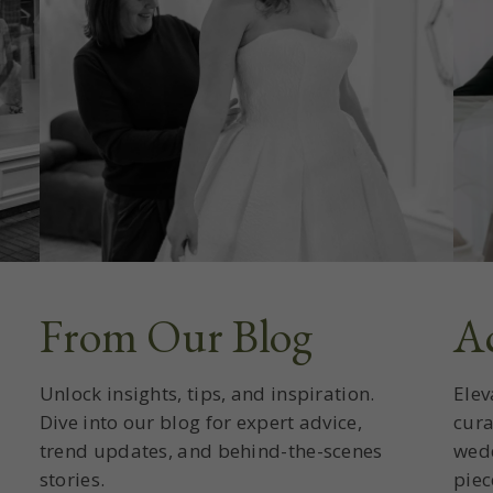
From Our Blog
Ac
Unlock insights, tips, and inspiration.
Elev
Dive into our blog for expert advice,
cura
trend updates, and behind-the-scenes
wedd
stories.
piec