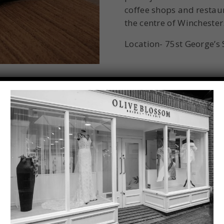
coffee shops and restaura
the centre of Winchester
Location- 75st George’s
Winchester