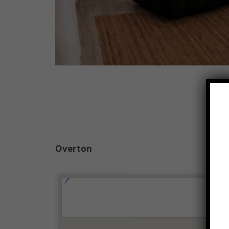
Overton