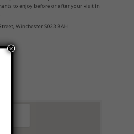
nts to enjoy before or after your visit in
.
 Street, Winchester S023 8AH
×