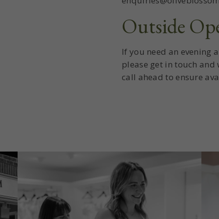
enquiries@oliveblossom
Outside Op
If you need an evening 
please get in touch and
call ahead to ensure avai