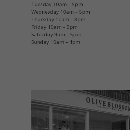
Tuesday 10am – 5pm
Wednesday 10am – 5pm
Thursday 10am – 8pm
Friday 10am – 5pm
Saturday 9am – 5pm
Sunday 10am – 4pm