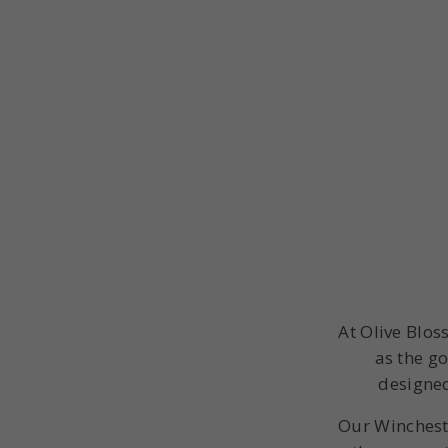
At Olive Blos
as the go
designed
Our Winchest