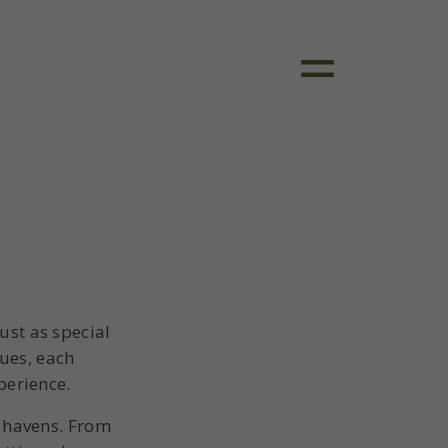
ust as special
ques, each
perience.
l havens. From