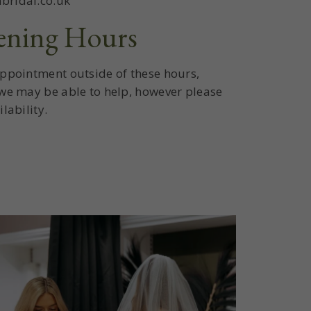
bridal.co.uk
ening Hours
appointment outside of these hours,
 we may be able to help, however please
lability.