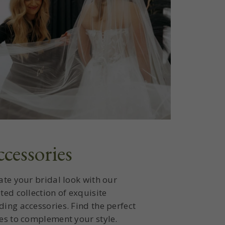
cessories
ate your bridal look with our
ted collection of exquisite
ing accessories. Find the perfect
es to complement your style.