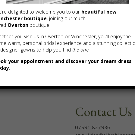
’re delighted to welcome you to our
beautiful new
nchester boutique
, joining our much-
ved
Overton
boutique.
ether you visit us in Overton or Winchester, you’ll enjoy the
me warm, personal bridal experience and a stunning collecti
 designer gowns to help you find
the one
.
ok your appointment and discover your dream dress
day.
Contact Us
07591 827936