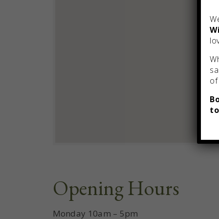
We
Wi
lo
Wh
sa
of
Bo
to
Opening Hours
Monday 10am – 5pm