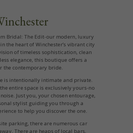
inchester
m Bridal: The Edit-our modern, luxury
in the heart of Winchester’s vibrant city
ision of timeless sophistication, clean
less elegance, this boutique offers a
or the contemporary bride.
is intentionally intimate and private.
he entire space is exclusively yours-no
 noise. Just you, your chosen entourage,
onal stylist guiding you through a
erience to help you discover the one.
site parking, there are numerous car
 away. There are heaps of local bars,