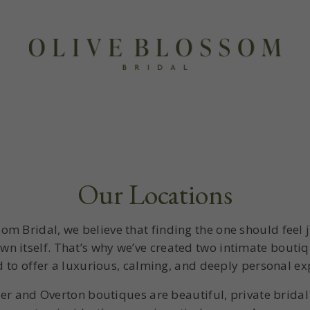
Our Locations
som Bridal, we believe that finding the one should feel j
wn itself. That’s why we’ve created two intimate bouti
 to offer a luxurious, calming, and deeply personal ex
er and Overton boutiques are beautiful, private brida