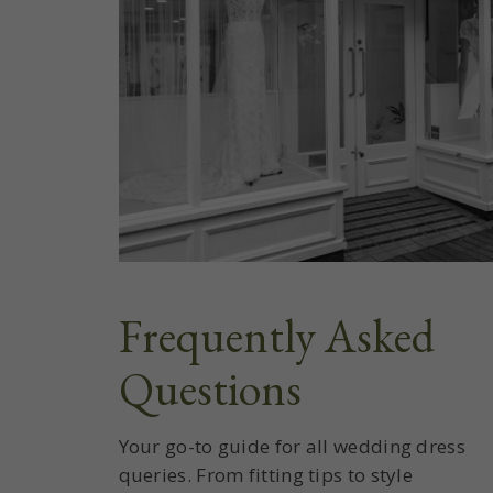
Frequently Asked
Questions
Your go-to guide for all wedding dress
queries. From fitting tips to style