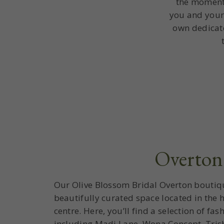
the moment 
you and your
own dedicate
Overton
Our Olive Blossom Bridal Overton boutiq
beautifully curated space located in the h
centre. Here, you’ll find a selection of f
including Madi Lane, Wona Concept, Tris