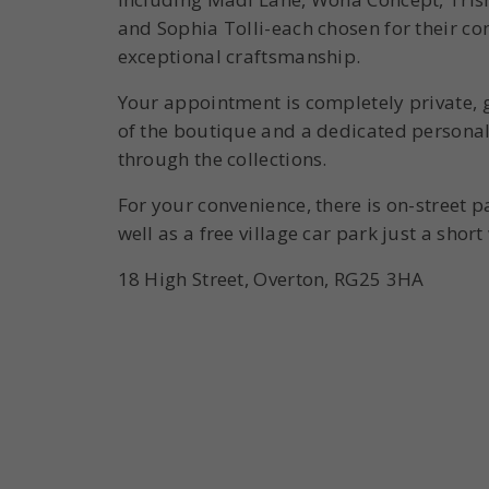
and Sophia Tolli-each chosen for their c
exceptional craftsmanship.
Your appointment is completely private, g
of the boutique and a dedicated personal 
through the collections.
For your convenience, there is on-street p
well as a free village car park just a shor
18 High Street, Overton, RG25 3HA