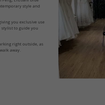
ontemporary style and
iving you exclusive use
stylist to guide you
arking right outside, as
t walk away.