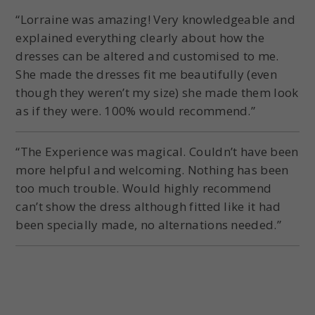
“Lorraine was amazing! Very knowledgeable and
explained everything clearly about how the
dresses can be altered and customised to me.
She made the dresses fit me beautifully (even
though they weren’t my size) she made them look
as if they were. 100% would recommend.”
“The Experience was magical. Couldn’t have been
more helpful and welcoming. Nothing has been
too much trouble. Would highly recommend
can’t show the dress although fitted like it had
been specially made, no alternations needed.”