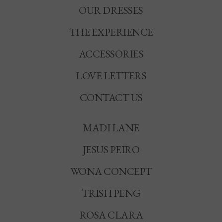
OUR DRESSES
THE EXPERIENCE
ACCESSORIES
LOVE LETTERS
CONTACT US
MADI LANE
JESUS PEIRO
WONA CONCEPT
TRISH PENG
ROSA CLARA