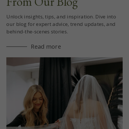
From Our Blog
Unlock insights, tips, and inspiration. Dive into
our blog for expert advice, trend updates, and
behind-the-scenes stories.
Read more