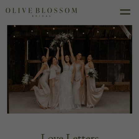
Love Letters