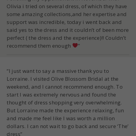
Olivia i tried on several dress, of which they have
some amazing collections,and her expertise and
support was incredible, today i went back and
said yes to the dress and it couldn’t of been more
perfect ( the dress and the experience)!! Couldn’t
recommend them enough
”
“I just want to say a massive thank you to
Lorraine. I visited Olive Blossom Bridal at the
weekend, and I cannot recommend enough. To
start I was extremely nervous and found the
thought of dress shopping very overwhelming.
But Lorraine made the experience relaxing, fun
and made me feel like I was worth a million
dollars. I can not wait to go back and secure ‘The’
dress”