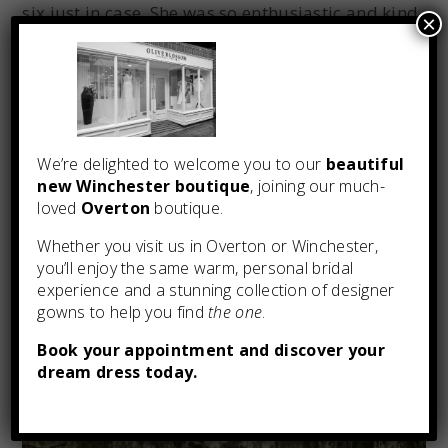
six just in case. She was so enthusiastic and kind
×
and made everyone feel at ease. She put us in
touch with a seamstress to make the alterations
and kept in touch as the dress was made and
delivered, going above and beyond to
accommodate times I was in the area and could
We’re delighted to welcome you to our
beautiful
come round to try on the final dress. Lorraine
new Winchester boutique
, joining our much-
also gave good advice about how to care for the
loved
Overton
boutique.
dress and also lent us a steamer which saved us
on the wedding day! Would highly recommend
Whether you visit us in Overton or Winchester,
you’ll enjoy the same warm, personal bridal
Olive Blossom.”
experience and a stunning collection of designer
gowns to help you find
the one
.
Book your appointment and discover your
dream dress today.