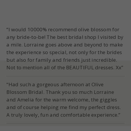
“I would 10000% recommend olive blossom for
any bride-to-be! The best bridal shop I visited by
a mile. Lorraine goes above and beyond to make
the experience so special, not only for the brides
but also for family and friends just incredible.
Not to mention all of the BEAUTIFUL dresses. Xx”
“Had such a gorgeous afternoon at Olive
Blossom Bridal. Thank you so much Lorraine
and Amelia for the warm welcome, the giggles
and of course helping me find my perfect dress.
A truly lovely, fun and comfortable experience.”