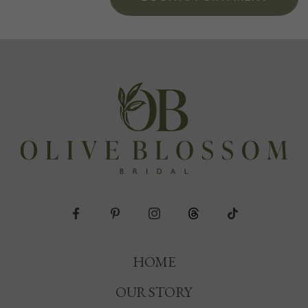
HOME
OUR STORY