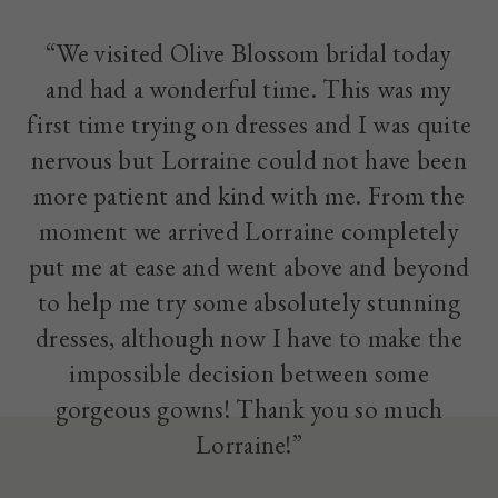
“We visited Olive Blossom bridal today
and had a wonderful time. This was my
first time trying on dresses and I was quite
nervous but Lorraine could not have been
more patient and kind with me. From the
moment we arrived Lorraine completely
put me at ease and went above and beyond
to help me try some absolutely stunning
dresses, although now I have to make the
impossible decision between some
gorgeous gowns! Thank you so much
Lorraine!”