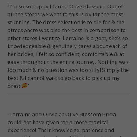
“I’m so so happy I found Olive Blossom. Out of
all the stores we went to this is by far the most
stunning. The dress selection is to die for & the
atmosphere was also the best in comparison to
other stores I went to. Lorraine is a gem, she’s so
knowledgeable & genuinely cares about each of
her brides, I felt so confident, comfortable & at
ease throughout the entire journey. Nothing was
too much & no question was too silly! Simply the
best & I cannot wait to go back to pick up my
dress
”
“Lorraine and Olivia at Olive Blossom Bridal
could not have given me a more magical
experience! Their knowledge, patience and