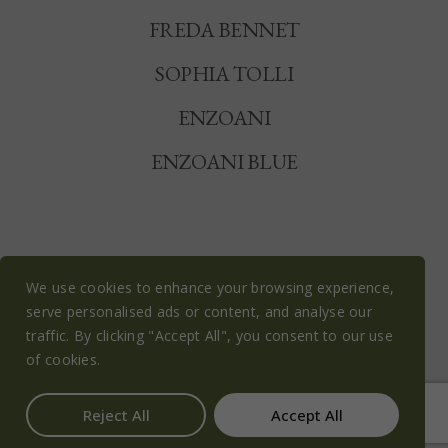
FREDA BENNET
SOPHIA TOLLI
ENZOANI
ENZOANI BLUE
We use cookies to enhance your browsing experience,
serve personalised ads or content, and analyse our
© OLIVE BLOSSOM BRIDAL 2026
traffic. By clicking "Accept All", you consent to our use
PRIVACY POLICY
COOKIE POLICY
of cookies.
TERMS & CONDITIONS
Reject All
Accept All