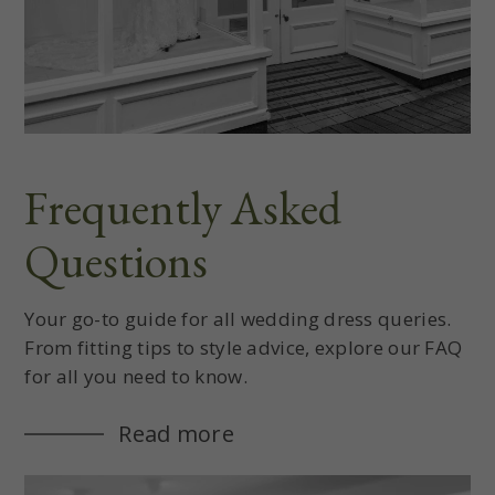
Frequently Asked
Questions
Your go-to guide for all wedding dress queries.
From fitting tips to style advice, explore our FAQ
for all you need to know.
Read more