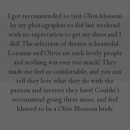
I got recommended to visit Olive blossom
by my photographer so did last weekend
with no expectation to get my dress and I
did! The selection of dresses is beautiful.
Lorraine and Olivia are such lovely people
and nothing was ever too much! They
made me feel so comfortable, and you can
tell they love what they do with the
passion and interest they have! Couldn’t
recommend going there more, and feel
blessed to be a Olive Blossom bride