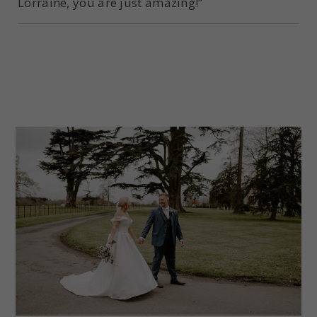
Lorraine, you are just amazing!”