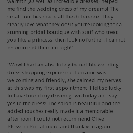
warmth (as well as incredible dresses) helped
me find the wedding dress of my dreams! The
small touches made all the difference. They
clearly love what they do! If you’re looking for a
stunning bridal boutique with staff who treat
you like a princess, then look no further. I cannot
recommend them enough!”
“Wow! I had an absolutely incredible wedding
dress shopping experience. Lorraine was
welcoming and friendly, she calmed my nerves
as this was my first appointment! I felt so lucky
to have found my dream gown today and say
yes to the dress! The salon is beautiful and the
added touches really made it a memorable
afternoon. I could not recommend Olive
Blossom Bridal more and thank you again