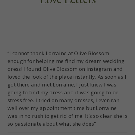
“I cannot thank Lorraine at Olive Blossom
enough for helping me find my dream wedding
dress! I found Olive Blossom on instagram and
loved the look of the place instantly. As soon as I
got there and met Lorraine, I just knew I was
going to find my dress and it was going to be
stress free. I tried on many dresses, I even ran
well over my appointment time but Lorraine
was in no rush to get rid of me. It’s so clear she is
so passionate about what she does”