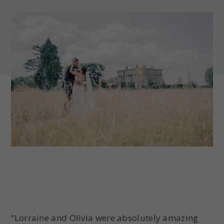
“Lorraine and Olivia were absolutely amazing