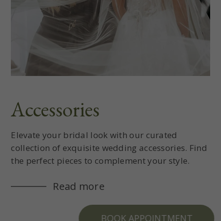
Accessories
Elevate your bridal look with our curated
collection of exquisite wedding accessories. Find
the perfect pieces to complement your style.
Read more
BOOK APPOINTMENT