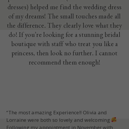
dresses) helped me find the wedding dress
of my dreams! The small touches made all
the difference. They clearly love what they
do! If you’re looking for a stunning bridal
boutique with staff who treat you like a
princess, then look no further. I cannot
recommend them enough!
“The most amazing Experience!! Olivia and
Lorraine were both so lovely and welcoming
Following my appointment in November with