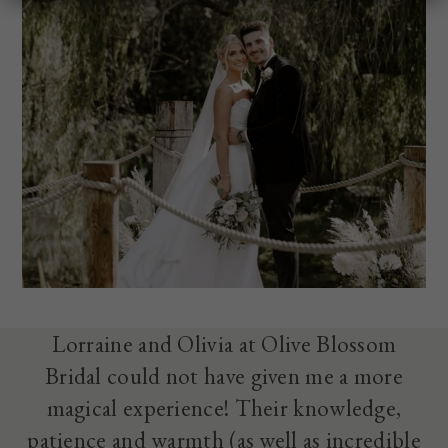
Lorraine and Olivia at Olive Blossom
Bridal could not have given me a more
magical experience! Their knowledge,
patience and warmth (as well as incredible