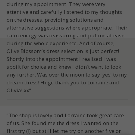
during my appointment. They were very
attentive and carefully listened to my thoughts
on the dresses, providing solutions and
alternative suggestions where appropriate. Their
calm energy was reassuring and put me at ease
during the whole experience. And of course,
Olive Blossom’s dress selection is just perfect!
Shortly into the appointment I realised I was
spoilt for choice and knew I didn’t want to look
any further. Was over the moon to say ‘yes’ to my
dream dress! Huge thank you to Lorraine and
Olivia! xx”
“The shop is lovely and Lorraine took great care
of us. She found me the dress I wanted on the
first try (!) but still let me try on another five or