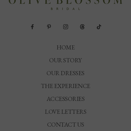
HOME
OUR STORY
OUR DRESSES
THE EXPERIENCE
ACCESSORIES
LOVE LETTERS
CONTACT US