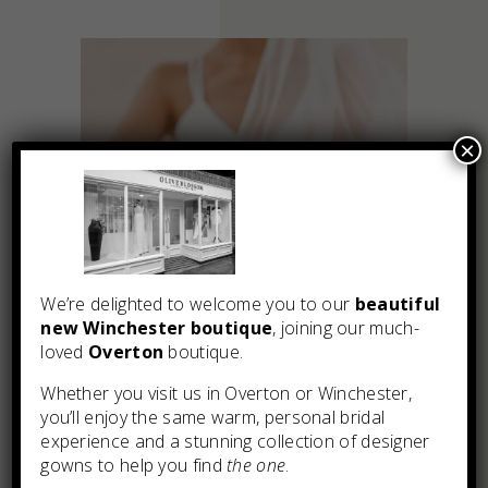
×
We’re delighted to welcome you to our
beautiful
new Winchester boutique
, joining our much-
loved
Overton
boutique.
Whether you visit us in Overton or Winchester,
you’ll enjoy the same warm, personal bridal
experience and a stunning collection of designer
You may also like
gowns to help you find
the one
.