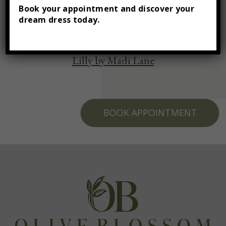
Book your appointment and discover your
dream dress today.
Lilly by Madi Lane
BOOK APPOINTMENT