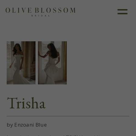
Like this dress?
Book an appointment
Trisha
by Enzoani Blue