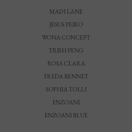
MADI LANE
JESUS PEIRO
WONA CONCEPT
TRISH PENG
ROSA CLARA
FREDA BENNET
SOPHIA TOLLI
ENZOANI
ENZOANI BLUE