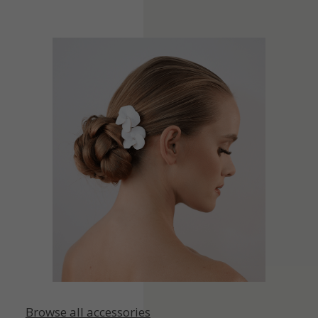
Browse all accessories