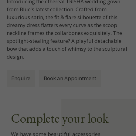
Introducing the ethereal TRISHA wedding gown
from Blue's latest collection. Crafted from
luxurious satin, the fit & flare silhouette of this
dreamy dress flatters every curve as the scoop
neckline frames the collarbones exquisitely. The
spotlight-stealing feature? A playful detachable
bow that adds a touch of whimsy to the sculptural
design.
Enquire
Book an Appointment
Complete your look
We have some beautiful accessories