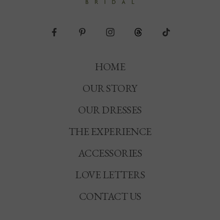
HOME
OUR STORY
OUR DRESSES
THE EXPERIENCE
ACCESSORIES
LOVE LETTERS
CONTACT US