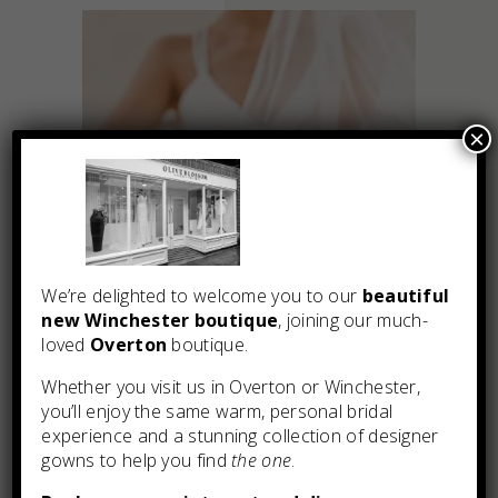
×
We’re delighted to welcome you to our
beautiful
new Winchester boutique
, joining our much-
loved
Overton
boutique.
Whether you visit us in Overton or Winchester,
you’ll enjoy the same warm, personal bridal
You may also like
experience and a stunning collection of designer
gowns to help you find
the one
.