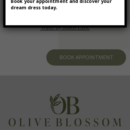
Book your appointment and discover your
dream dress today.
Wade by Madi Lane
BOOK APPOINTMENT