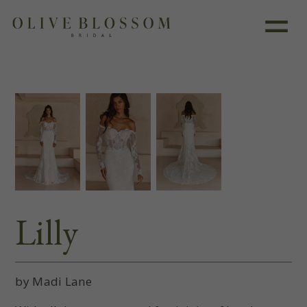
Like this dress?
Book an appointment
Lilly
by Madi Lane