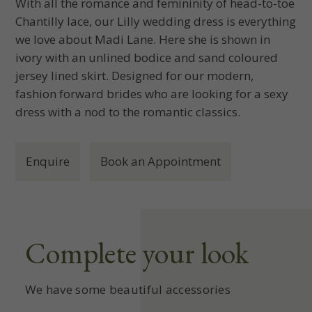
With all the romance and femininity of head-to-toe
Chantilly lace, our Lilly wedding dress is everything
we love about Madi Lane. Here she is shown in
ivory with an unlined bodice and sand coloured
jersey lined skirt. Designed for our modern,
fashion forward brides who are looking for a sexy
dress with a nod to the romantic classics.
Enquire
Book an Appointment
Complete your look
We have some beautiful accessories