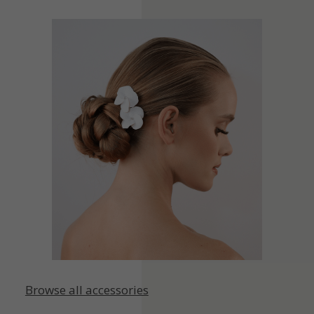
Browse all accessories