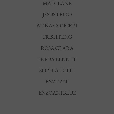
MADI LANE
JESUS PEIRO
WONA CONCEPT
TRISH PENG
ROSA CLARA
FREDA BENNET
SOPHIA TOLLI
ENZOANI
ENZOANI BLUE