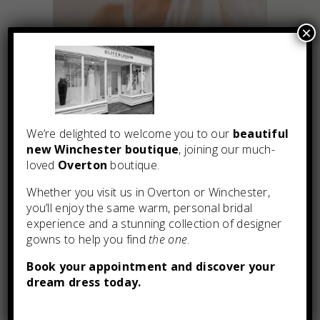
×
We’re delighted to welcome you to our
beautiful
new Winchester boutique
, joining our much-
loved
Overton
boutique.
Whether you visit us in Overton or Winchester,
you’ll enjoy the same warm, personal bridal
experience and a stunning collection of designer
gowns to help you find
the one
.
You may also like
Book your appointment and discover your
dream dress today.