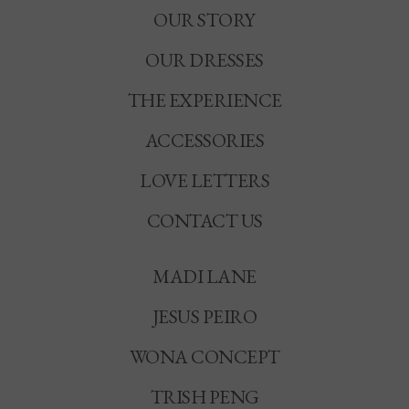
OUR STORY
OUR DRESSES
THE EXPERIENCE
ACCESSORIES
LOVE LETTERS
CONTACT US
MADI LANE
JESUS PEIRO
WONA CONCEPT
TRISH PENG