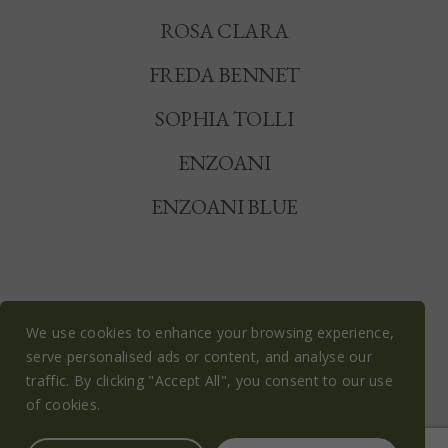
ROSA CLARA
FREDA BENNET
SOPHIA TOLLI
ENZOANI
ENZOANI BLUE
We use cookies to enhance your browsing experience,
serve personalised ads or content, and analyse our
© OLIVE BLOSSOM BRIDAL 2026
traffic. By clicking "Accept All", you consent to our use
PRIVACY POLICY
COOKIE POLICY
of cookies.
TERMS & CONDITIONS