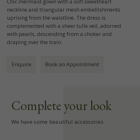
Chic mermaid gown with a soft sweetheart
neckline and triangular mesh embellishments
uprising from the waistline. The dress is
complemented with a sheer tulle veil, adorned
with pearls, descending from a choker and
draping over the train.
Enquire
Book an Appointment
Complete your look
We have some beautiful accessories