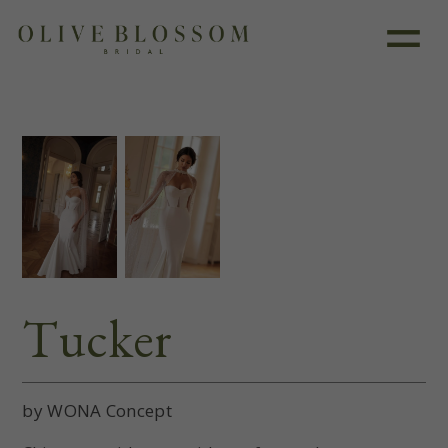
Like this dress?
Book an appointment
Tucker
by WONA Concept