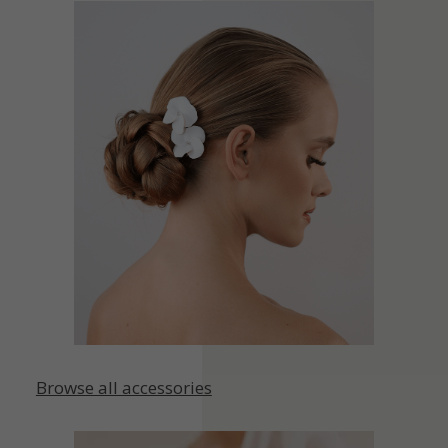
Browse all accessories