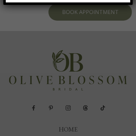
BOOK APPOINTMENT
HOME