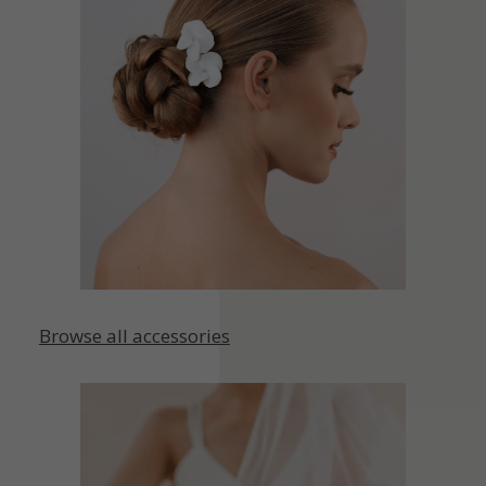
Browse all accessories