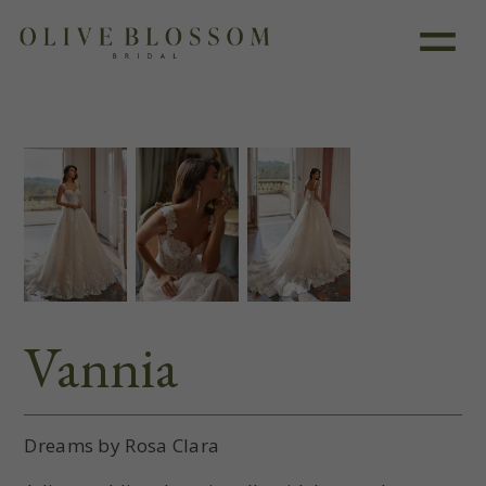
Like this dress?
Book an appointment
Vannia
Dreams by Rosa Clara