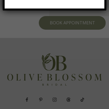
BOOK APPOINTMENT