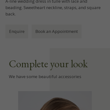
A-line wedding dress in tulle with lace and
beading. Sweetheart neckline, straps, and square
back.
Enquire
Book an Appointment
Complete your look
We have some beautiful accessories