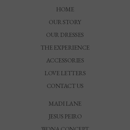
HOME
OUR STORY
OUR DRESSES
THE EXPERIENCE
ACCESSORIES
LOVE LETTERS
CONTACT US
MADI LANE
JESUS PEIRO
WONA CONCEPT