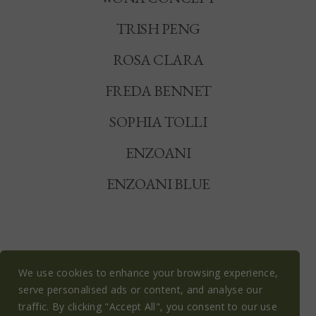
TRISH PENG
ROSA CLARA
FREDA BENNET
SOPHIA TOLLI
ENZOANI
ENZOANI BLUE
We use cookies to enhance your browsing experience,
serve personalised ads or content, and analyse our
© OLIVE BLOSSOM BRIDAL 2026
traffic. By clicking "Accept All", you consent to our use