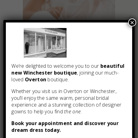
×
We’re delighted to welcome you to our
beautiful
new Winchester boutique
, joining our much-
loved
Overton
boutique.
You may also like
Whether you visit us in Overton or Winchester,
you’ll enjoy the same warm, personal bridal
experience and a stunning collection of designer
gowns to help you find
the one
.
Book your appointment and discover your
dream dress today.
Tabitha by Enzoani Blue