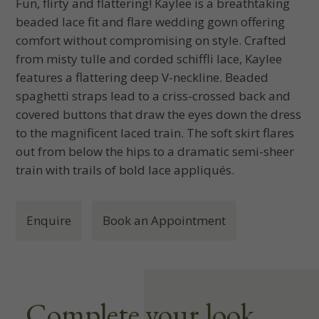
Fun, flirty and flattering! Kaylee is a breathtaking
beaded lace fit and flare wedding gown offering
comfort without compromising on style. Crafted
from misty tulle and corded schiffli lace, Kaylee
features a flattering deep V-neckline. Beaded
spaghetti straps lead to a criss-crossed back and
covered buttons that draw the eyes down the dress
to the magnificent laced train. The soft skirt flares
out from below the hips to a dramatic semi-sheer
train with trails of bold lace appliqués.
Enquire
Book an Appointment
Complete your look