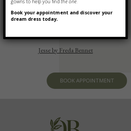
gowns to help you find
the one
.
You may also like
Book your appointment and discover your
dream dress today.
Jesse by Freda Bennet
BOOK APPOINTMENT