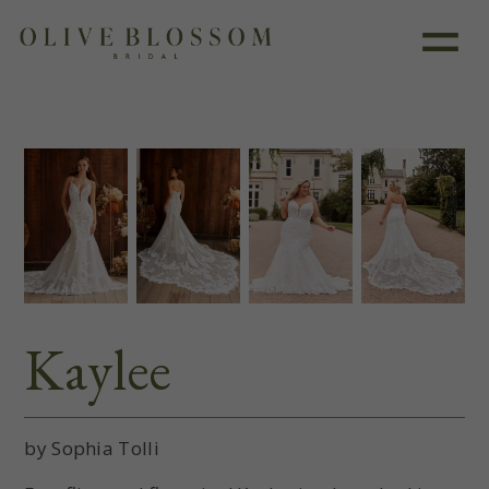
Like this dress?
Book an appointment
Kaylee
by Sophia Tolli