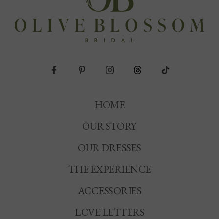
HOME
OUR STORY
OUR DRESSES
THE EXPERIENCE
ACCESSORIES
LOVE LETTERS