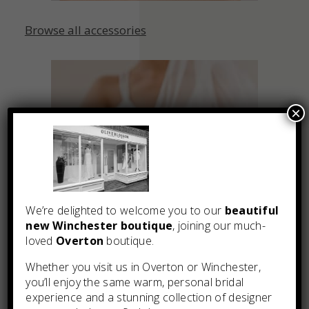
Browse all accessories
×
We’re delighted to welcome you to our
beautiful
new Winchester boutique
, joining our much-
loved
Overton
boutique.
Whether you visit us in Overton or Winchester,
you’ll enjoy the same warm, personal bridal
experience and a stunning collection of designer