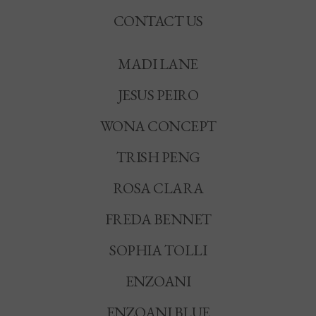
CONTACT US
MADI LANE
JESUS PEIRO
WONA CONCEPT
TRISH PENG
ROSA CLARA
FREDA BENNET
SOPHIA TOLLI
ENZOANI
ENZOANI BLUE