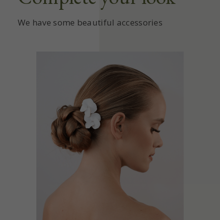
We have some beautiful accessories