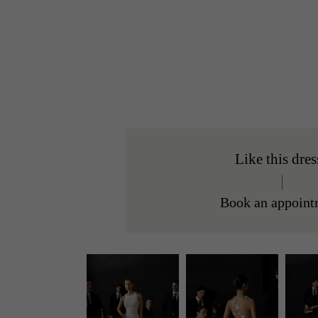
Like this dres
Book an appoint