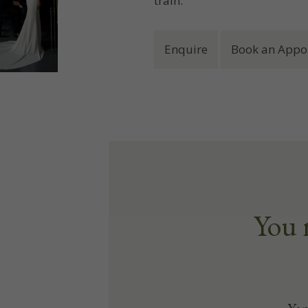
train.
Enquire
Book an Appo
You 