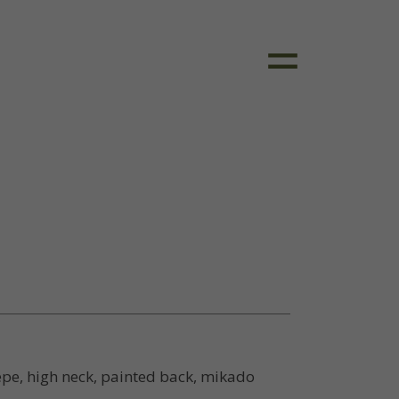
pe, high neck, painted back, mikado