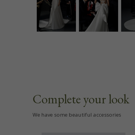
Complete your look
We have some beautiful accessories