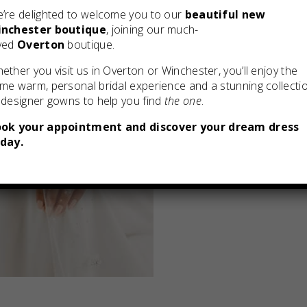
’re delighted to welcome you to our
beautiful new
nchester boutique
, joining our much-
ved
Overton
boutique.
ether you visit us in Overton or Winchester, you’ll enjoy the
me warm, personal bridal experience and a stunning collecti
 designer gowns to help you find
the one
.
ok your appointment and discover your dream dress
day.