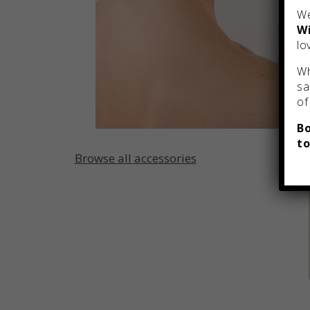
We
Wi
lo
Wh
sa
of
Bo
to
Browse all accessories