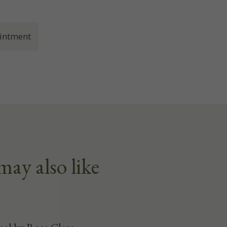
intment
may also like