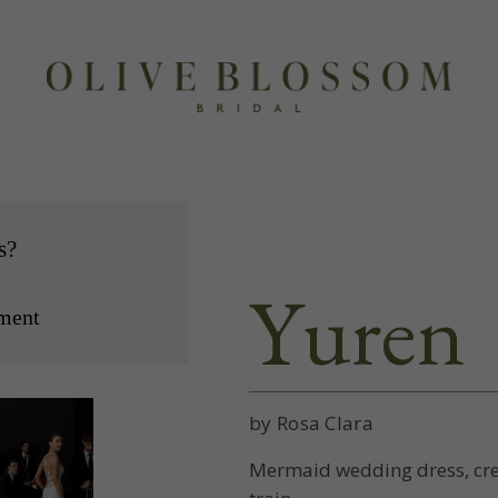
s?
Yuren
ment
by Rosa Clara
Mermaid wedding dress, cre