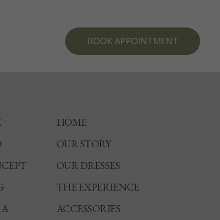
BOOK APPOINTMENT
E
HOME
O
OUR STORY
CEPT
OUR DRESSES
G
THE EXPERIENCE
RA
ACCESSORIES