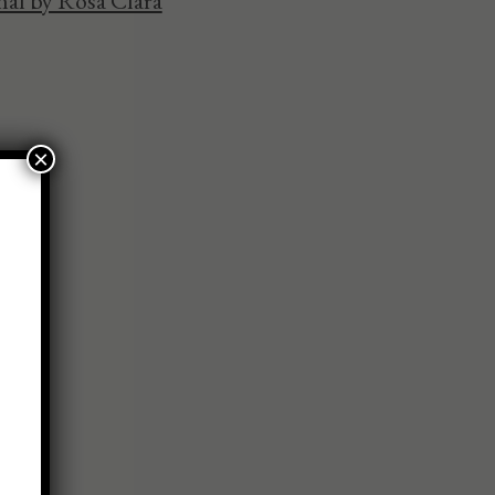
al by Rosa Clara
×