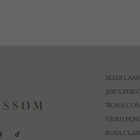
MADI LAN
JESUS PEIR
WONA CON
TRISH PEN
ROSA CLA