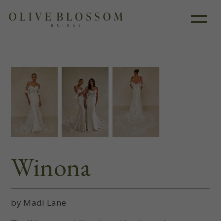
Like this dress?
Book an appointment
Winona
by Madi Lane