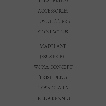
THE EXPERIENCE
ACCESSORIES
LOVE LETTERS
CONTACT US
MADI LANE
JESUS PEIRO
WONA CONCEPT
TRISH PENG
ROSA CLARA
FREDA BENNET