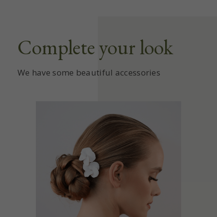
Complete your look
We have some beautiful accessories