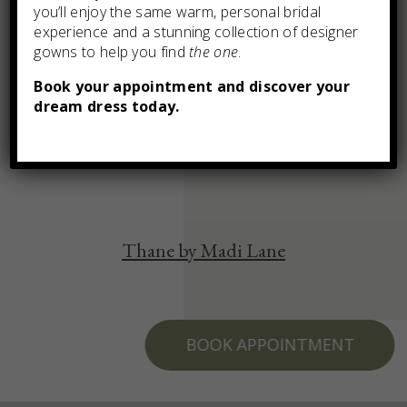
you’ll enjoy the same warm, personal bridal
experience and a stunning collection of designer
gowns to help you find
the one
.
Book your appointment and discover your
dream dress today.
You may also like
Thane by Madi Lane
BOOK APPOINTMENT