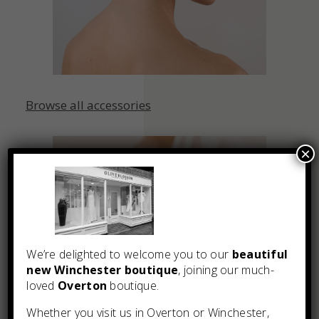
Browse all accessories
×
We’re delighted to welcome you to our
beautiful
new Winchester boutique
, joining our much-
loved
Overton
boutique.
Whether you visit us in Overton or Winchester,