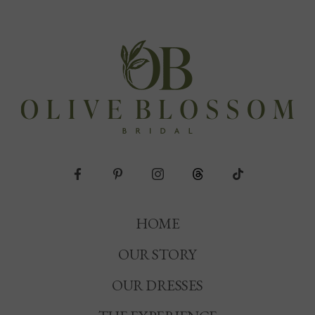
HOME
OUR STORY
OUR DRESSES