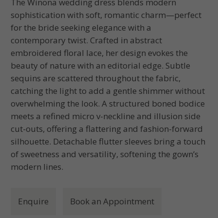
The Winona wedding dress blends modern
sophistication with soft, romantic charm—perfect
for the bride seeking elegance with a
contemporary twist. Crafted in abstract
embroidered floral lace, her design evokes the
beauty of nature with an editorial edge. Subtle
sequins are scattered throughout the fabric,
catching the light to add a gentle shimmer without
overwhelming the look. A structured boned bodice
meets a refined micro v-neckline and illusion side
cut-outs, offering a flattering and fashion-forward
silhouette. Detachable flutter sleeves bring a touch
of sweetness and versatility, softening the gown’s
modern lines.
Enquire
Book an Appointment