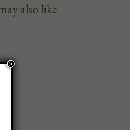
may also like
×