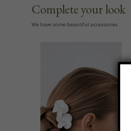
Complete your look
We have some beautiful accessories