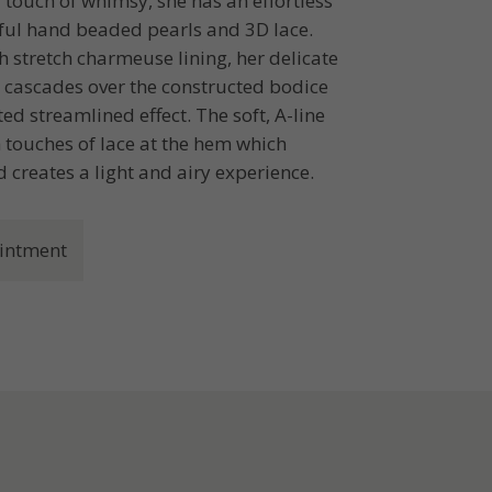
 touch of whimsy, she has an effortless
iful hand beaded pearls and 3D lace.
 stretch charmeuse lining, her delicate
, cascades over the constructed bodice
ed streamlined effect. The soft, A-line
th touches of lace at the hem which
d creates a light and airy experience.
intment