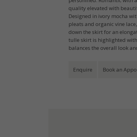
personified. Romantic with a
quality elevated with beaut
Designed in ivory mocha with
pleats and organic vine lace
down the skirt for an elongat
tulle skirt is highlighted wi
balances the overall look an
Enquire
Book an Appo