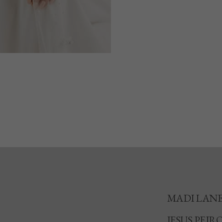
MADI LAN
JESUS PEIR