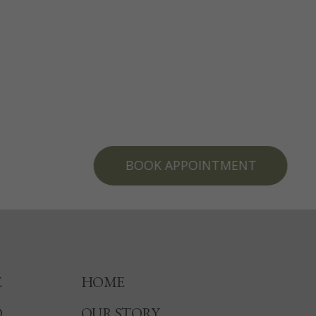
BOOK APPOINTMENT
E
HOME
O
OUR STORY