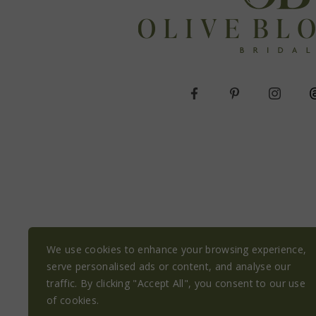
We use cookies to enhance your browsing experience,
serve personalised ads or content, and analyse our
traffic. By clicking "Accept All", you consent to our use
of cookies.