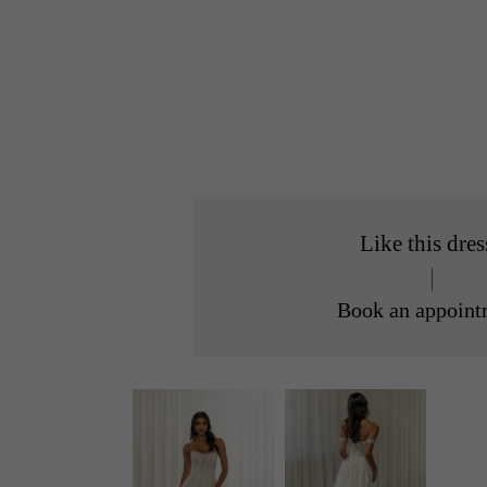
Like this dres
Book an appoint