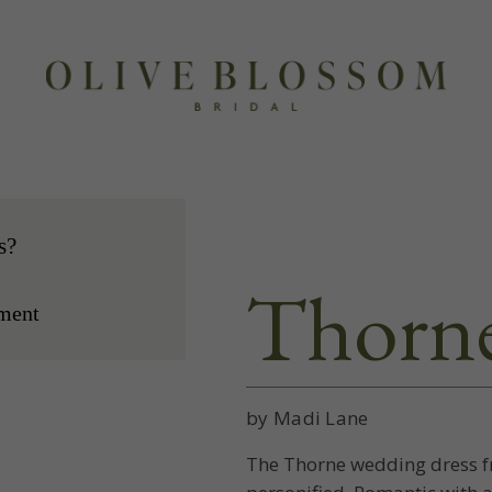
s?
Thorn
ment
by Madi Lane
The Thorne wedding dress fr