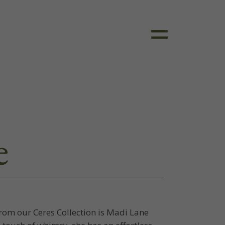
e
om our Ceres Collection is Madi Lane