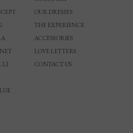
CEPT
OUR DRESSES
G
THE EXPERIENCE
RA
ACCESSORIES
NNET
LOVE LETTERS
LLI
CONTACT US
LUE