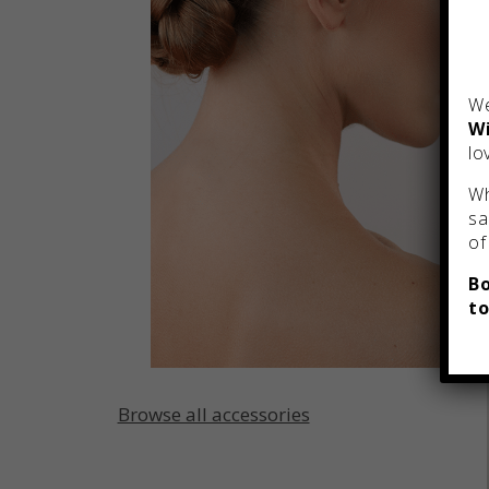
We
Wi
lo
Wh
sa
of
Bo
to
Browse all accessories