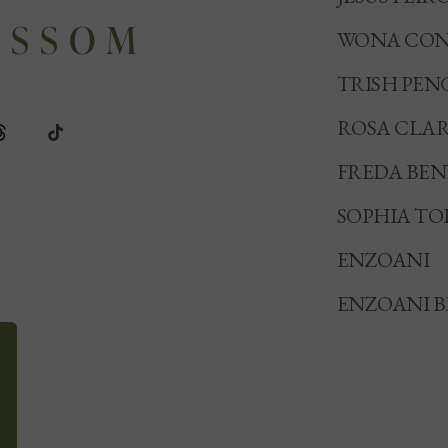
WONA CON
TRISH PEN
ROSA CLA
FREDA BE
SOPHIA TO
ENZOANI
ENZOANI B