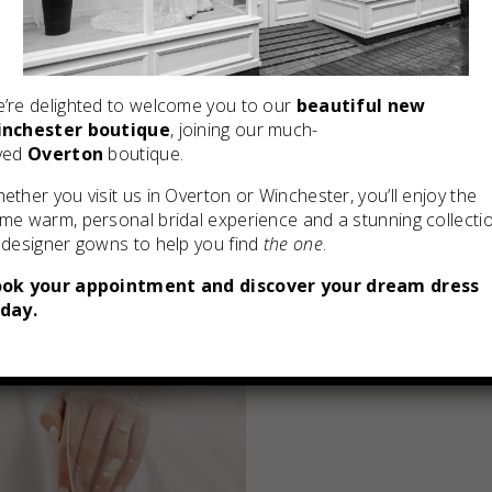
’re delighted to welcome you to our
beautiful new
nchester boutique
, joining our much-
ved
Overton
boutique.
ether you visit us in Overton or Winchester, you’ll enjoy the
me warm, personal bridal experience and a stunning collecti
 designer gowns to help you find
the one
.
ok your appointment and discover your dream dress
day.