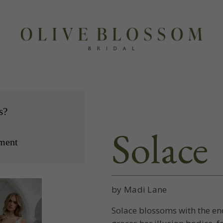
s?
Solace
ment
by Madi Lane
Solace blossoms with the en