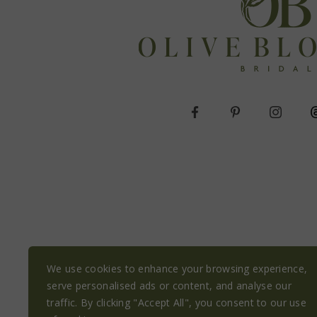
We use cookies to enhance your browsing experience,
serve personalised ads or content, and analyse our
traffic. By clicking "Accept All", you consent to our use