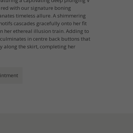
featuring a captivating deep plunging V
ured with our signature boning
anates timeless allure. A shimmering
tifs cascades gracefully onto her fit
n her ethereal illusion train. Adding to
 culminates in centre back buttons that
 along the skirt, completing her
intment