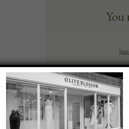
You 
Jes