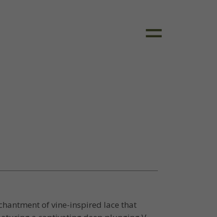
chantment of vine-inspired lace that