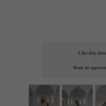
Like this dres
Book an appoint