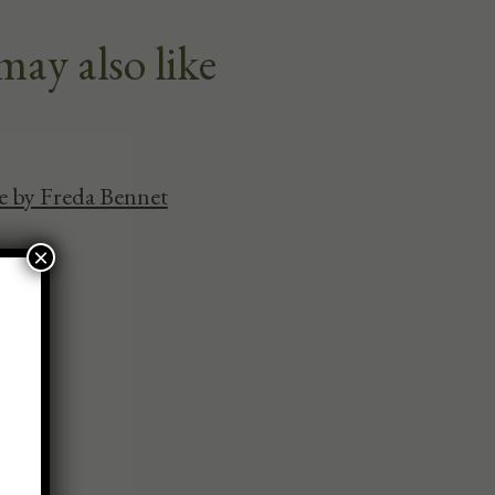
may also like
se by Freda Bennet
×