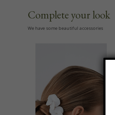
Complete your look
We have some beautiful accessories