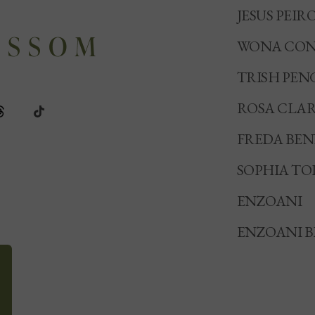
JESUS PEIR
WONA CON
TRISH PEN
ROSA CLA
FREDA BE
SOPHIA TO
ENZOANI
ENZOANI B