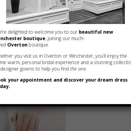
’re delighted to welcome you to our
beautiful new
nchester boutique
, joining our much-
ved
Overton
boutique.
ether you visit us in Overton or Winchester, you’ll enjoy the
me warm, personal bridal experience and a stunning collecti
 designer gowns to help you find
the one
.
ok your appointment and discover your dream dress
day.