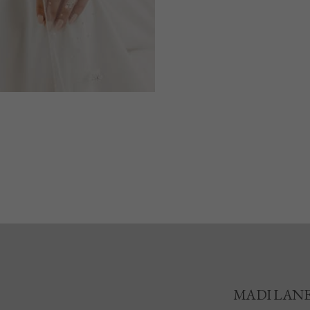
MADI LAN