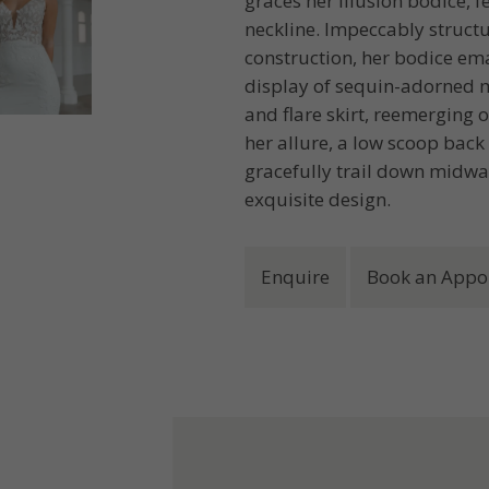
graces her illusion bodice, 
neckline. Impeccably struct
construction, her bodice em
display of sequin-adorned mo
and flare skirt, reemerging o
her allure, a low scoop back
gracefully trail down midway
exquisite design.
Enquire
Book an Appo