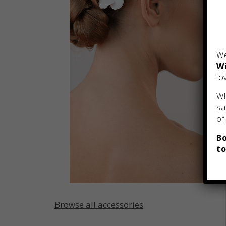
We
Wi
lo
Wh
sa
of
Bo
to
Browse all accessories