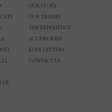
O
OUR STORY
CEPT
OUR DRESSES
G
THE EXPERIENCE
RA
ACCESSORIES
NNET
LOVE LETTERS
LLI
CONTACT US
LUE