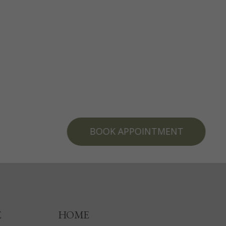
BOOK APPOINTMENT
E
HOME