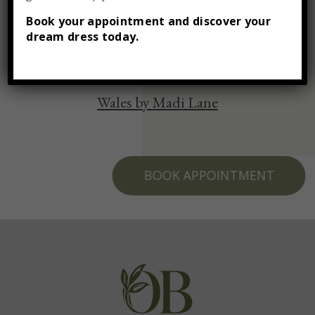
You may also like
Book your appointment and discover your
dream dress today.
Wales by Madi Lane
BOOK APPOINTMENT