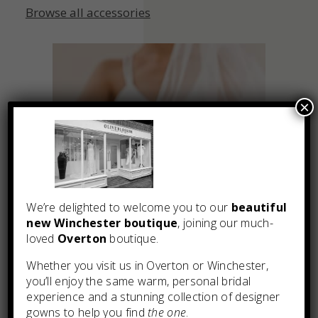
Browse all accessories
×
We’re delighted to welcome you to our
beautiful
new Winchester boutique
, joining our much-
loved
Overton
boutique.
Whether you visit us in Overton or Winchester,
you’ll enjoy the same warm, personal bridal
experience and a stunning collection of designer
gowns to help you find
the one
.