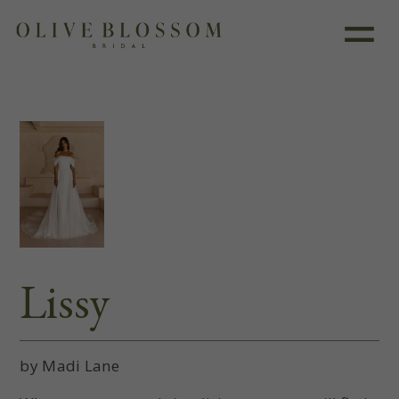
Like this dress?
Book an appointment
Lissy
by Madi Lane