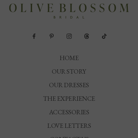
HOME
OUR STORY
OUR DRESSES
THE EXPERIENCE
ACCESSORIES
LOVE LETTERS