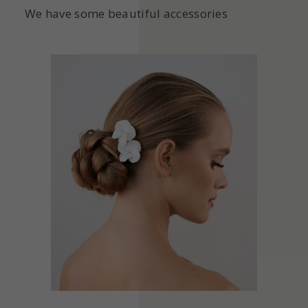
We have some beautiful accessories