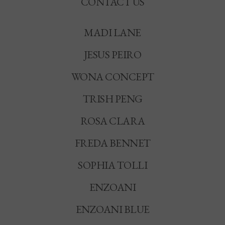
CONTACT US
MADI LANE
JESUS PEIRO
WONA CONCEPT
TRISH PENG
ROSA CLARA
FREDA BENNET
SOPHIA TOLLI
ENZOANI
ENZOANI BLUE