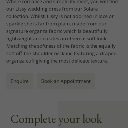
Where romance and simplicity meet, you will find
our Lissy wedding dress from our Solara
collection. Whilst, Lissy is not adorned in lace or
sparkle she is far from plain, made from our
signature organza fabric which is beautifully
lightweight and creates an ethereal soft look.
Matching the softness of the fabric is the equally
soft off-the-shoulder neckline featuring a draped
organza cuff giving the most delicate texture.
Enquire
Book an Appointment
Complete your look