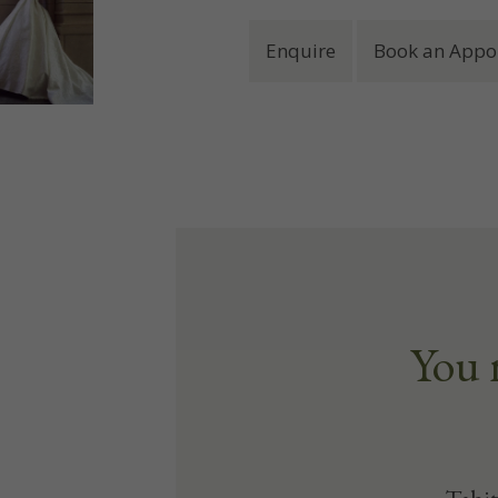
Enquire
Book an Appo
You 