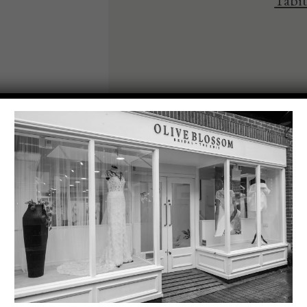
Tabit