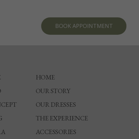
BOOK APPOINTMENT
E
HOME
O
OUR STORY
CEPT
OUR DRESSES
G
THE EXPERIENCE
RA
ACCESSORIES