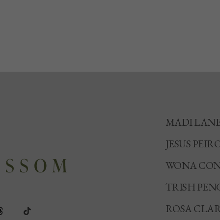
MADI LAN
JESUS PEIR
WONA CON
TRISH PEN
ROSA CLA