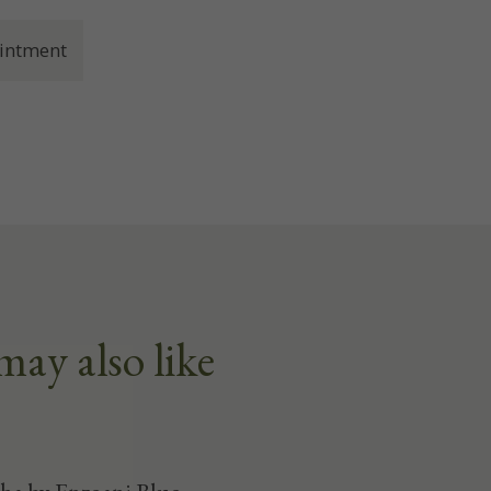
intment
may also like