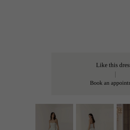
Like this dres
Book an appoint