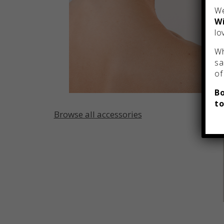
We
Wi
lo
Wh
sa
of
Bo
to
Browse all accessories