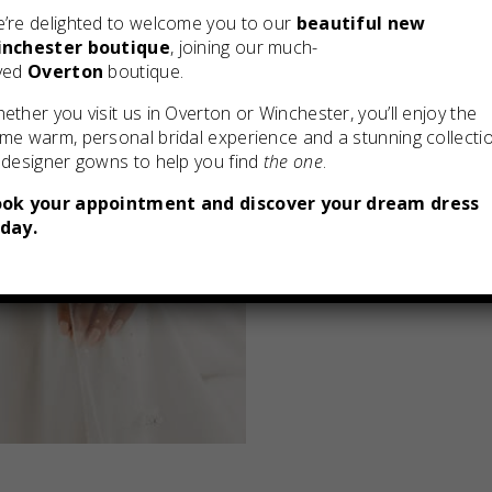
’re delighted to welcome you to our
beautiful new
nchester boutique
, joining our much-
ved
Overton
boutique.
ether you visit us in Overton or Winchester, you’ll enjoy the
me warm, personal bridal experience and a stunning collecti
 designer gowns to help you find
the one
.
ok your appointment and discover your dream dress
day.