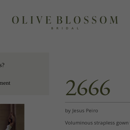
s?
2666
ment
by Jesus Peiro
Voluminous strapless gown w