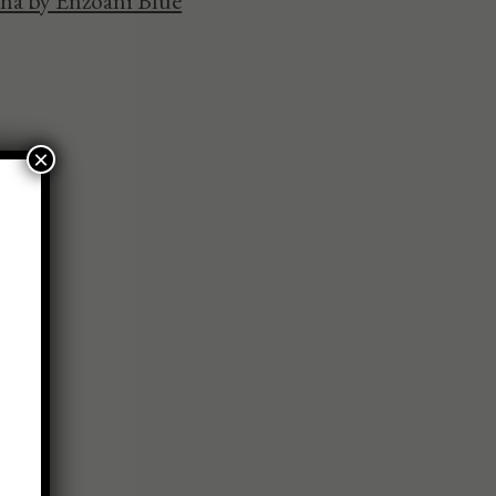
ha by Enzoani Blue
×