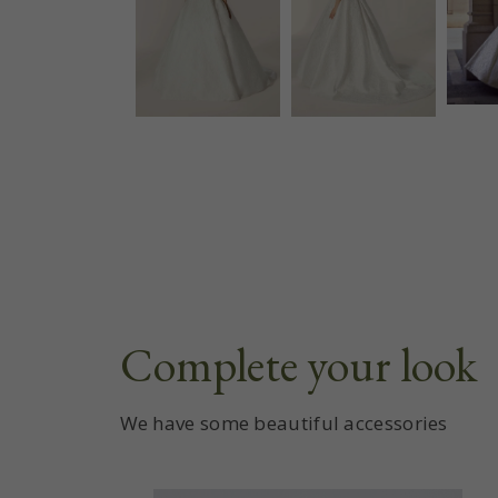
Complete your look
We have some beautiful accessories