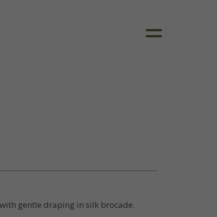
ith gentle draping in silk brocade.